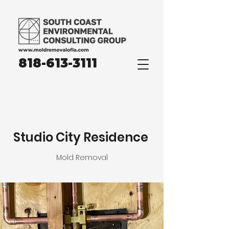
818-613-3111
Studio City Residence
Mold Removal