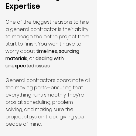
Expertise
One of the biggest reasons to hire 
a general contractor is their ability 
to manage the entire project from 
start to finish. You won't have to 
worry about 
timelines
, 
sourcing 
materials
, or 
dealing with 
unexpected issues
.
General contractors coordinate all 
the moving parts—ensuring that 
everything runs smoothly. They’re 
pros at scheduling, problem-
solving, and making sure the 
project stays on track, giving you 
peace of mind.