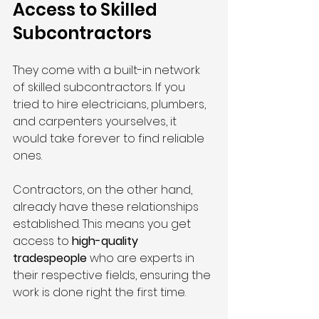
Access to Skilled 
Subcontractors
They come with a built-in network 
of skilled subcontractors. If you 
tried to hire electricians, plumbers, 
and carpenters yourselves, it 
would take forever to find reliable 
ones.
Contractors, on the other hand, 
already have these relationships 
established. This means you get 
access to 
high-quality 
tradespeople
 who are experts in 
their respective fields, ensuring the 
work is done right the first time.