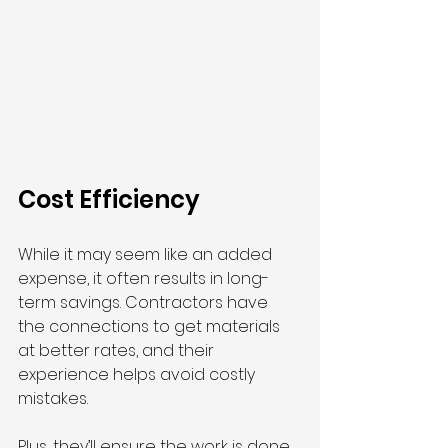
Cost Efficiency
While it may seem like an added 
expense, it often results in long-
term savings. Contractors have 
the connections to get materials 
at better rates, and their 
experience helps avoid costly 
mistakes.
Plus, they’ll ensure the work is done 