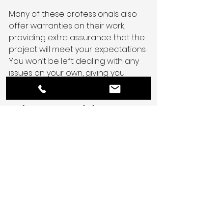
Many of these professionals also 
offer warranties on their work, 
providing extra assurance that the 
project will meet your expectations. 
You won’t be left dealing with any 
issues on your own, giving you 
added peace of mind.
Bring Your Vision to 
Life With South Coast 
Environmental Group
In the end, the 
benefits of hiring a 
general contractor
 far outweigh 
the costs.
They simplify the entire process, 