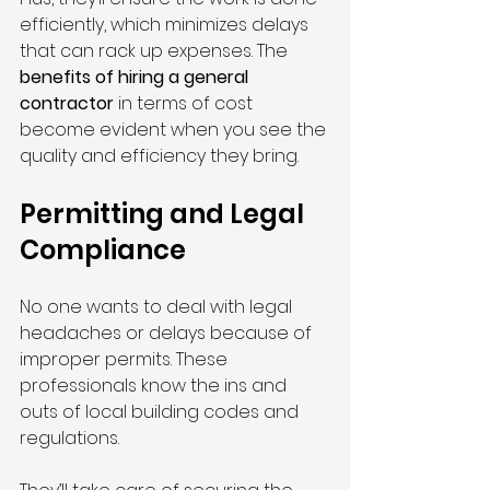
efficiently, which minimizes delays 
that can rack up expenses. The 
benefits of hiring a general 
contractor
 in terms of cost 
become evident when you see the 
quality and efficiency they bring.
Permitting and Legal 
Compliance
No one wants to deal with legal 
headaches or delays because of 
improper permits. These 
professionals know the ins and 
outs of local building codes and 
regulations.