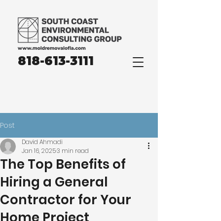
818-613-3111
Post
David Ahmadi
Jan 16, 2025
3 min read
The Top Benefits of
Hiring a General
Contractor for Your
Home Project