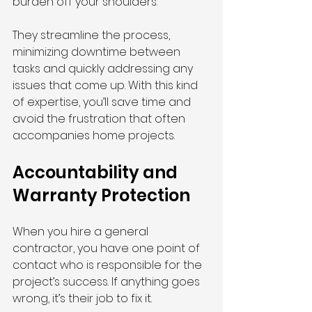
burden off your shoulders.
They streamline the process, 
minimizing downtime between 
tasks and quickly addressing any 
issues that come up. With this kind 
of expertise, you’ll save time and 
avoid the frustration that often 
accompanies home projects.
Accountability and 
Warranty Protection
When you hire a general 
contractor, you have one point of 
contact who is responsible for the 
project’s success. If anything goes 
wrong, it’s their job to fix it.