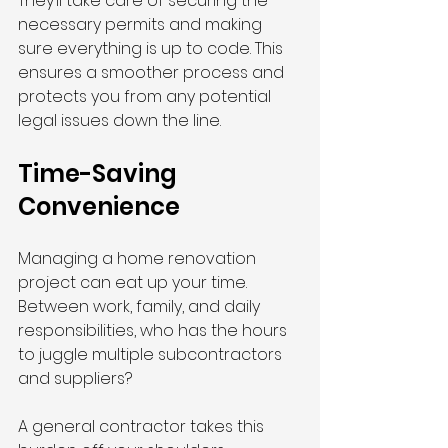
They’ll take care of securing the 
necessary permits and making 
sure everything is up to code. This 
ensures a smoother process and 
protects you from any potential 
legal issues down the line.
Time-Saving 
Convenience
Managing a home renovation 
project can eat up your time. 
Between work, family, and daily 
responsibilities, who has the hours 
to juggle multiple subcontractors 
and suppliers?
A general contractor takes this 