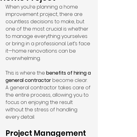
When you’re planning a home 
improvement project, there are 
countless decisions to make, but 
one of the most crucial is whether 
to manage everything yourselves 
or bring in a professional. Let’s face 
it—home renovations can be 
overwhelming.
This is where the 
benefits of hiring a 
general contractor
 become clear. 
A general contractor takes care of 
the entire process, allowing you to 
focus on enjoying the result 
without the stress of handling 
every detail.
Project Management 